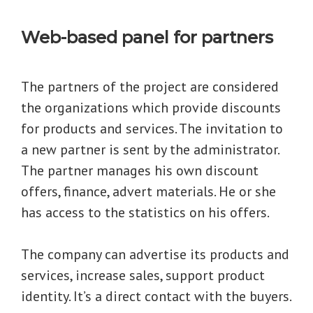
Web-based panel for partners
The partners of the project are considered
the organizations which provide discounts
for products and services. The invitation to
a new partner is sent by the administrator.
The partner manages his own discount
offers, finance, advert materials. He or she
has access to the statistics on his offers.
The company can advertise its products and
services, increase sales, support product
identity. It’s a direct contact with the buyers.