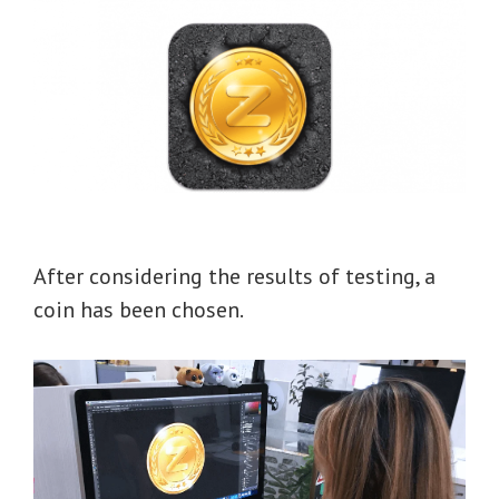
After considering the results of testing, a
coin has been chosen.