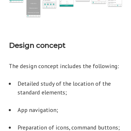
Design concept
The design concept includes the following:
Detailed study of the location of the
standard elements;
App navigation;
Preparation of icons, command buttons;