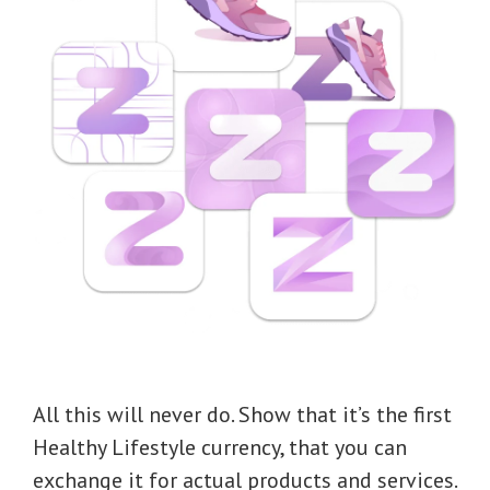
All this will never do. Show that it’s the first
Healthy Lifestyle currency, that you can
exchange it for actual products and services.