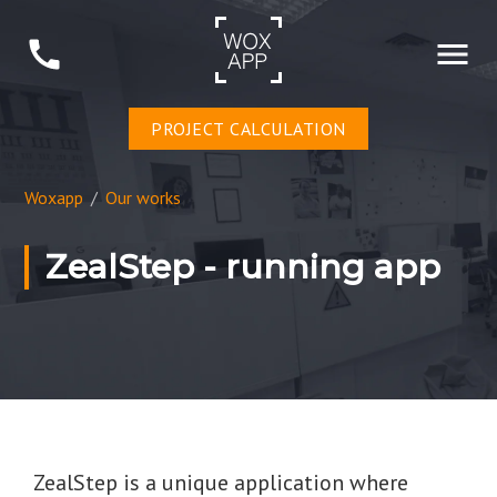
PROJECT CALCULATION
Woxapp
/
Our works
ZealStep - running app
ZealStep is a unique application where