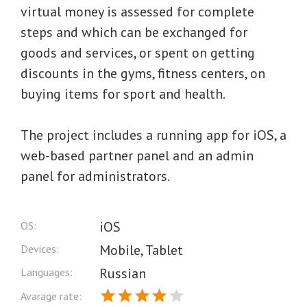
virtual money is assessed for complete
steps and which can be exchanged for
goods and services, or spent on getting
discounts in the gyms, fitness centers, on
buying items for sport and health.
The project includes a running app for iOS, a
web-based partner panel and an admin
panel for administrators.
iOS
OS:
Mobile, Tablet
Devices:
Russian
Languages:
Avarage rate: