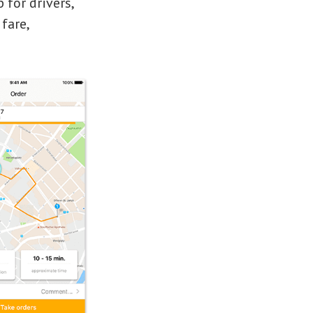
 for drivers,
fare,