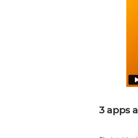
3 apps 