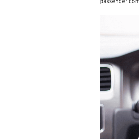
passenger co