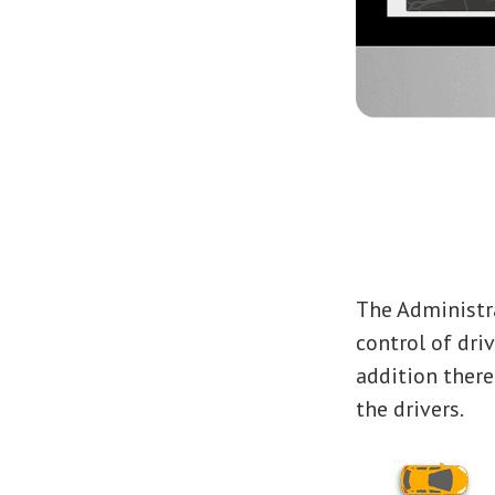
The Administr
control of driv
addition ther
the drivers.