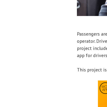
Passengers are
operator. Driv
project includ
app for driver
This project is