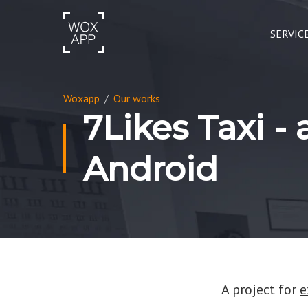
SERVIC
Woxapp
/
Our works
7Likes Taxi -
Android
A project for
e