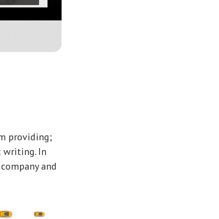
m providing;
 writing. In
e company and