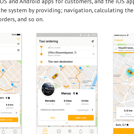
iOS and Android apps for customers, and the iOS app
he system by providing; navigation, calculating the 
rders, and so on.