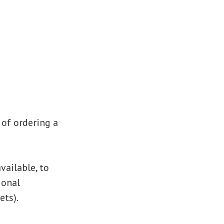
 of ordering a
vailable, to
ional
ets).