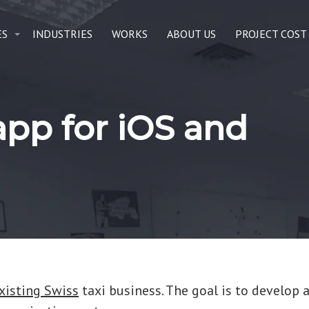
ES
INDUSTRIES
WORKS
ABOUT US
PROJECT COST
 app for iOS and
xisting Swiss
taxi business. The goal is to develop a