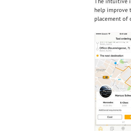
The intuitive 
help improve t
placement of o