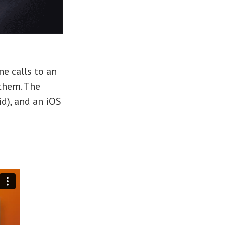
ne calls to an
 them. The
d), and an iOS