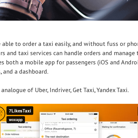
 able to order a taxi easily, and without fuss or pho
ers and taxi services can handle orders and manage
es both a mobile app for passengers (iOS and Androi
s, and a dashboard.
 analogue of Uber, Indriver, Get Taxi, Yandex Taxi.