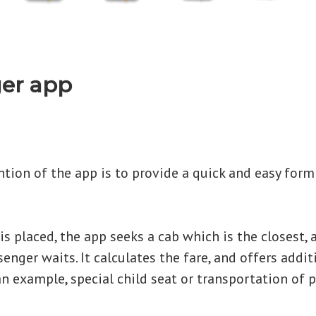
er app
tion of the app is to provide a quick and easy form
s placed, the app seeks a cab which is the closest, a
enger waits. It calculates the fare, and offers addit
an example, special child seat or transportation of p