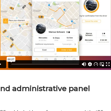
and administrative panel