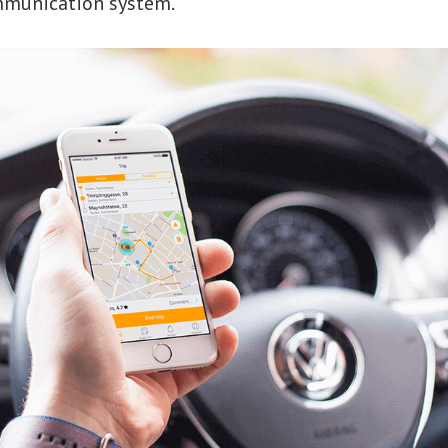
mmunication system.