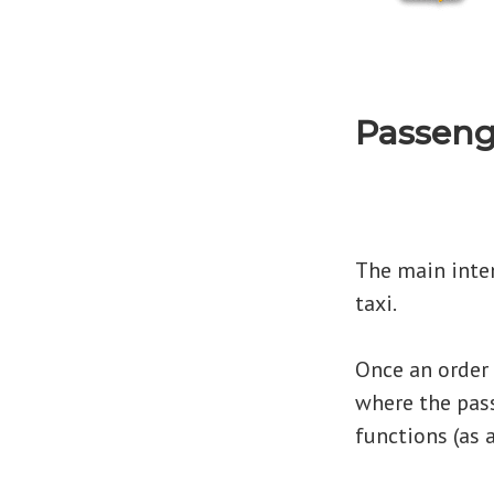
Passeng
The main inten
taxi.
Once an order i
where the pass
functions (as 