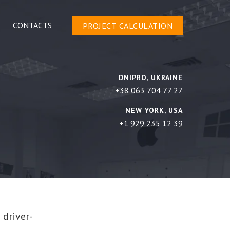
CONTACTS
PROJECT CALCULATION
DNIPRO, UKRAINE
+38 063 704 77 27
NEW YORK, USA
+1 929 235 12 39
 driver-