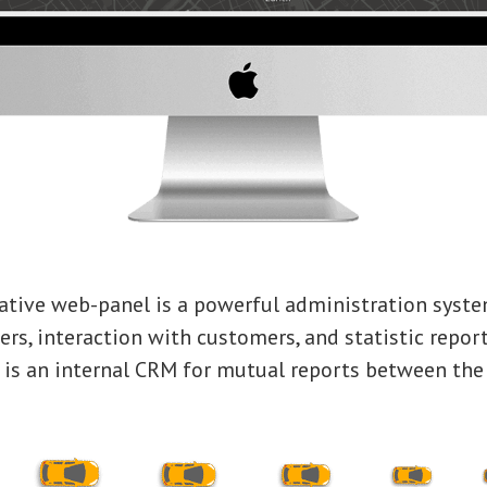
ative web-panel is a powerful administration syste
ers, interaction with customers, and statistic report
e is an internal CRM for mutual reports between th