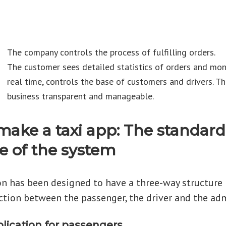
The company controls the process of fulfilling orders.
The customer sees detailed statistics of orders and mon
real time, controls the base of customers and drivers. T
business transparent and manageable.
make a taxi app: The standard
e of the system
on has been designed to have a three-way structure
ction between the passenger, the driver and the adm
plication for passengers