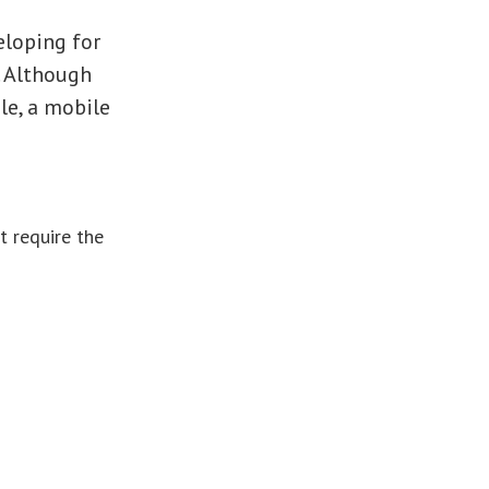
eloping for
. Although
le, a mobile
t require the