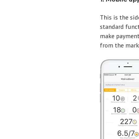
This is the sid
standard functi
make payments
from the mark