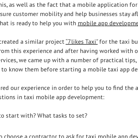
is, as well as the fact that a mobile application for 
nsure customer mobility and help businesses stay a
hat is ready to help you with
mobile app developm
reated a similar project
“7likes Taxi”
for the taxi bu
rom this experience and after having worked with 
rvices, we came up with a number of practical tips
 to know them before starting a mobile taxi app d
ed our experience in order to help you to find the 
stions in taxi mobile app development:
o start with? What tasks to set?
 choose a contractor to ask for taxi mobile app d