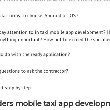
latforms to choose: Android or iOS?
ay attention to in taxi mobile app development? 
nything important? How not to exceed the specifie
o do with the ready application?
uestions to ask the contractor?
ut step by step.
ers mobile taxi app develop