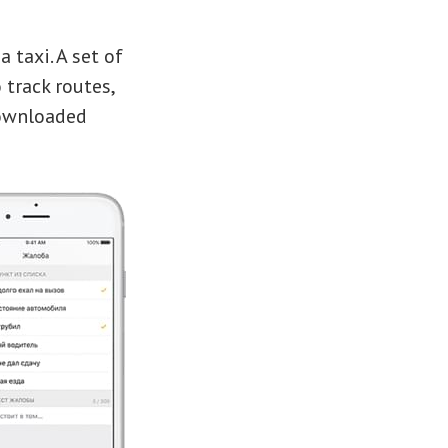
 taxi. A set of
 track routes,
downloaded