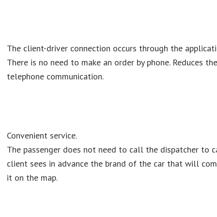
The client-driver connection occurs through the applicati
There is no need to make an order by phone. Reduces the
telephone communication.
Convenient service.
The passenger does not need to call the dispatcher to ca
client sees in advance the brand of the car that will com
it on the map.