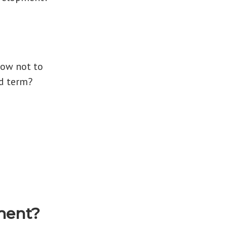
How not to
d term?
ment?