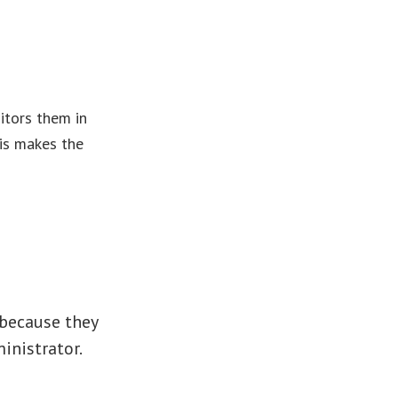
itors them in
his makes the
 because they
inistrator.