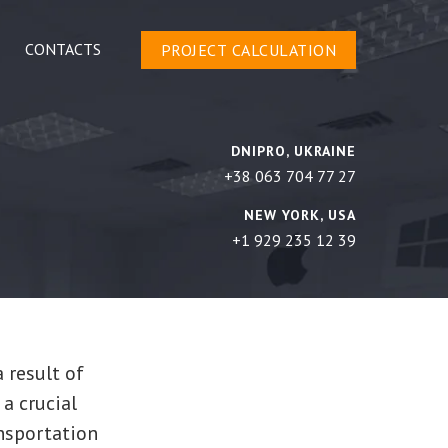
CONTACTS
PROJECT CALCULATION
DNIPRO, UKRAINE
+38 063 704 77 27
NEW YORK, USA
+1 929 235 12 39
a result of
 a crucial
nsportation