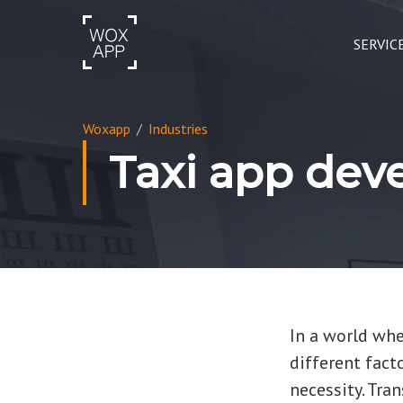
SERVIC
Woxapp
/
Industries
Taxi app de
In a world wher
different fact
necessity. Tra