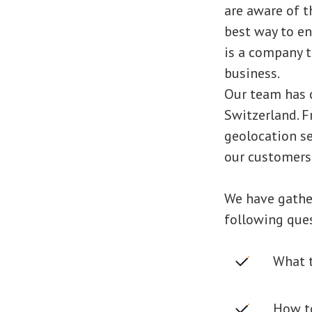
are aware of th
best way to e
is a company t
business.
Our team has c
Switzerland. F
geolocation se
our customers
We have gather
following que
What t
How to