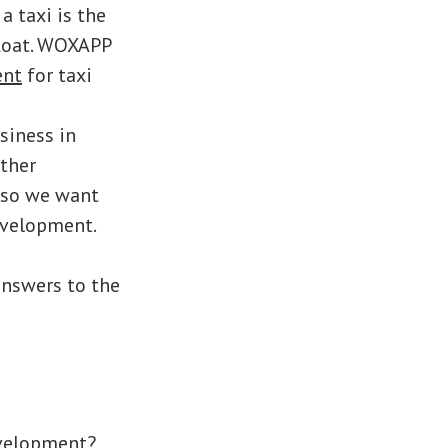
a taxi is the
float. WOXAPP
ent
for taxi
siness in
other
, so we want
evelopment.
answers to the
evelopment?