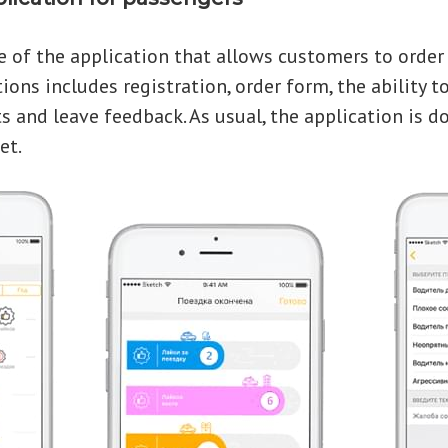
e of the application that allows customers to order a
ons includes registration, order form, the ability to
 and leave feedback. As usual, the application is 
et.