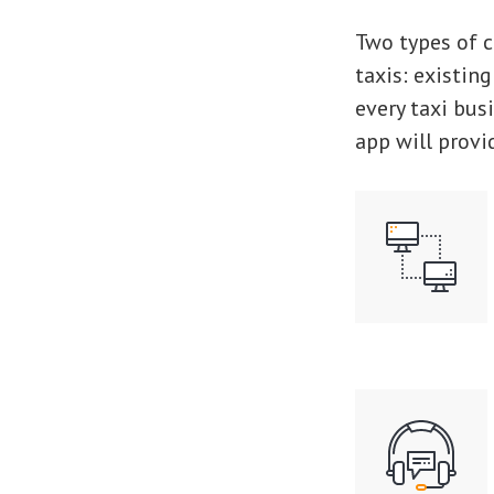
Two types of c
taxis: existing
every taxi bus
app will provi