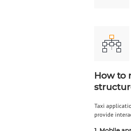
How to 
structur
Taxi applicati
provide intera
1. Mobile ap