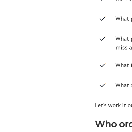
What p
What p
miss a
What t
What q
Let’s work it o
Who ord