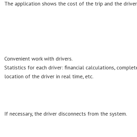
The application shows the cost of the trip and the driver'
Convenient work with drivers.
Statistics for each driver: financial calculations, complet
location of the driver in real time, etc.
If necessary, the driver disconnects from the system.