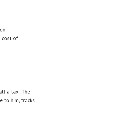
on.
 cost of
ll a taxi. The
e to him, tracks