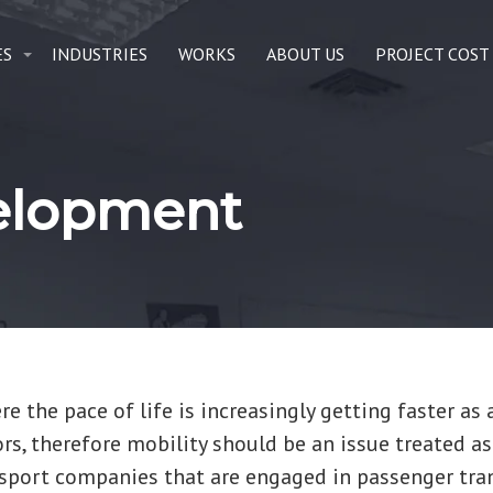
ES
INDUSTRIES
WORKS
ABOUT US
PROJECT COST
velopment
e the pace of life is increasingly getting faster as 
ors, therefore mobility should be an issue treated as
nsport companies that are engaged in passenger tra