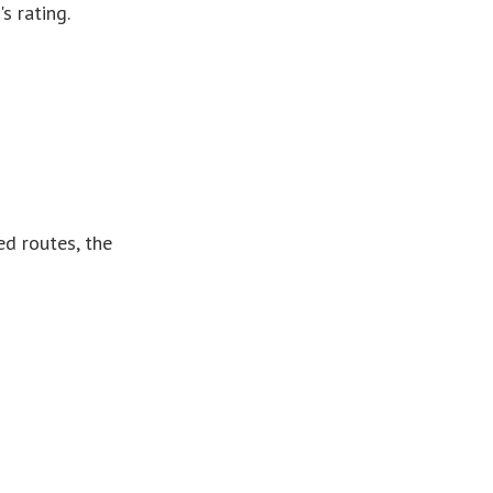
s rating.
ed routes, the