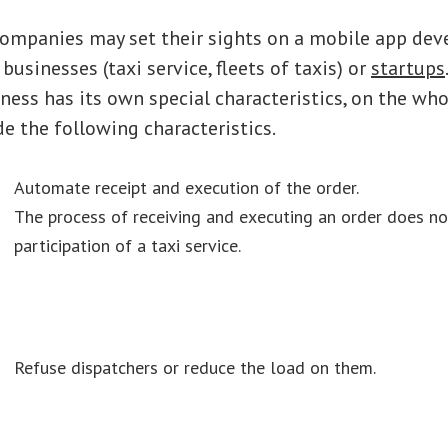
ompanies may set their sights on a mobile app dev
 businesses (taxi service, fleets of taxis) or
startups
iness has its own special characteristics, on the who
de the following characteristics.
Automate receipt and execution of the order.
The process of receiving and executing an order does no
participation of a taxi service.
Refuse dispatchers or reduce the load on them.